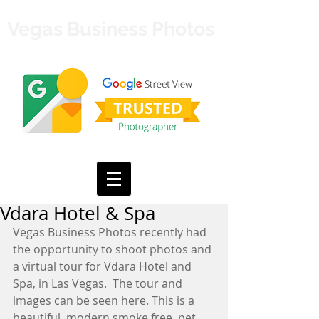
Vegas Business Photos
Vdara Hotel & Spa
Vegas Business Photos recently had 
the opportunity to shoot photos and 
a virtual tour for Vdara Hotel and 
Spa, in Las Vegas.  The tour and 
images can be seen 
here.
 This is a 
beautiful, modern smoke free, pet 