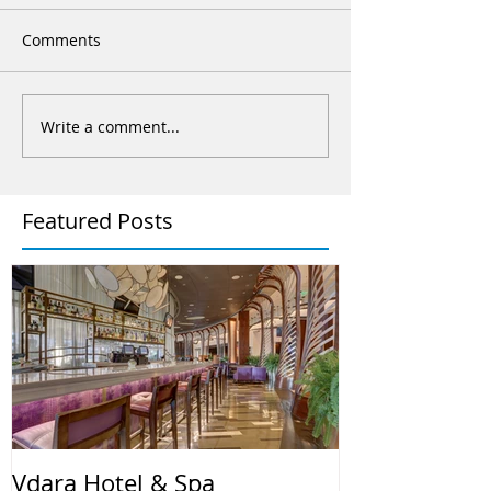
Comments
Write a comment...
Featured Posts
Vdara Hotel & Spa