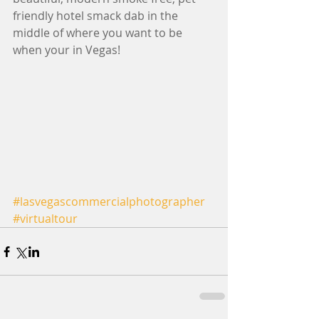
friendly hotel smack dab in the 
middle of where you want to be 
when your in Vegas! 
#lasvegascommercialphotographer
#virtualtour