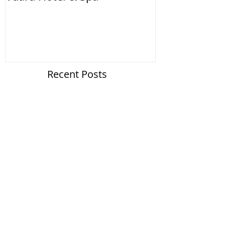
Recent Posts
Vdara Hotel & Spa
Google Business Photos Gets Re-branded
Search By Tags
No tags yet.