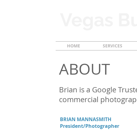
Vegas Bu
HOME
SERVICES
ABOUT
Brian is a Google Trust
commercial photograp
BRIAN MANNASMITH
President/Photographer