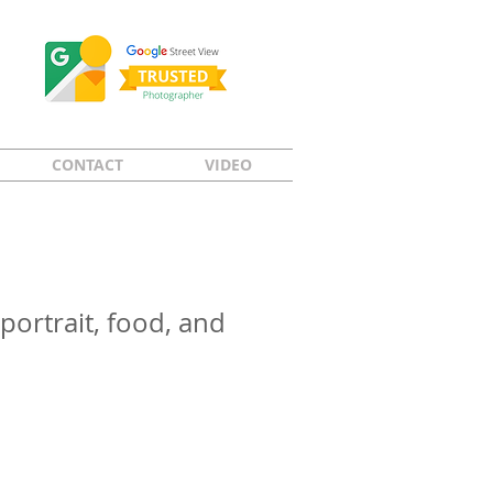
CONTACT
VIDEO
portrait, food, and