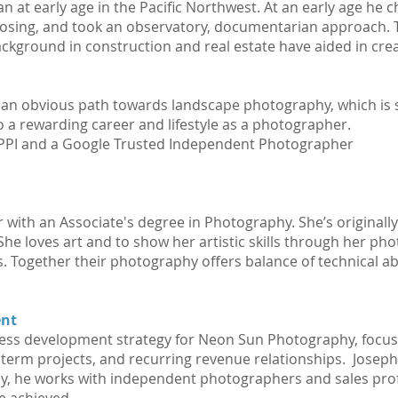
n at early age in the Pacific Northwest. At an early age he 
posing, and took an observatory, documentarian approach. 
kground in construction and real estate have aided in crea
 an obvious path towards landscape photography, which is sti
 a rewarding career and lifestyle as a photographer.
WPPI and a Google Trusted Independent Photographer
 with an Associate's degree in Photography. She’s original
 She loves art and to show her artistic skills through her p
 Together their photography offers balance of technical abilit
ent
ness development strategy for Neon Sun Photography, focu
term projects, and recurring revenue relationships. Joseph
y, he works with independent photographers and sales pro