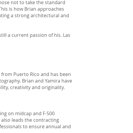
chose not to take the standard
This is how Brian approaches
ting a strong architectural and
ll a current passion of his. Las
ly from Puerto Rico and has been
hotography. Brian and Yamira have
y, creativity and originality.
sing on midcap and F-500
 also leads the contracting
fessionals to ensure annual and