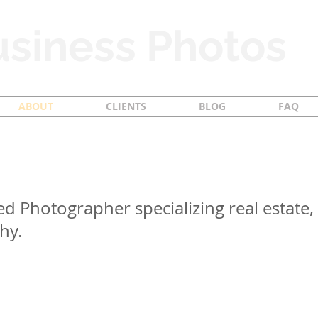
siness Photos
ABOUT
CLIENTS
BLOG
FAQ
ed Photographer specializing real estate, 
hy.