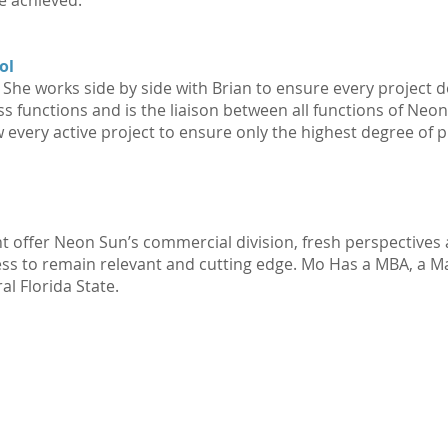
e achieved.
ol
he works side by side with Brian to ensure every project del
s functions and is the liaison between all functions of Ne
every active project to ensure only the highest degree of p
t offer Neon Sun’s commercial division, fresh perspectives 
ness to remain relevant and cutting edge. Mo Has a MBA, a M
l Florida State.