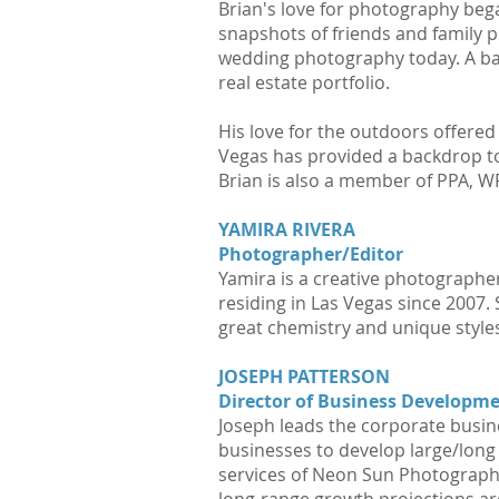
Brian's love for photography bega
snapshots of friends and family 
wedding photography today. A bac
real estate portfolio.
His love for the outdoors offered
Vegas has provided a backdrop to
Brian is also a member of PPA, 
YAMIRA RIVERA
Photographer/Editor
Yamira is a creative photographer
residing in Las Vegas since 2007.
great chemistry and unique styles.
JOSEPH PATTERSON
Director of Business Developm
Joseph leads the corporate busi
businesses to develop large/long 
services of Neon Sun Photograph