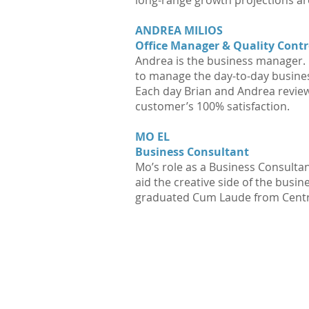
long-range growth projections ar
ANDREA MILIOS
Office Manager & Quality Contr
Andrea is the business manager. S
to manage the day-to-day busines
Each day Brian and Andrea review 
customer’s 100% satisfaction.
MO EL
Business Consultant
Mo’s role as a Business Consultan
aid the creative side of the busi
graduated Cum Laude from Centra