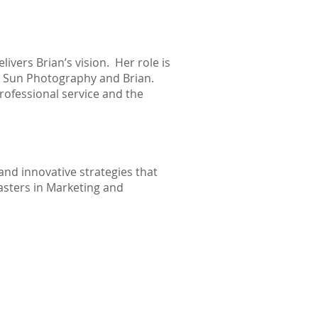
ivers Brian’s vision. Her role is
on Sun Photography and Brian.
rofessional service and the
and innovative strategies that
asters in Marketing and