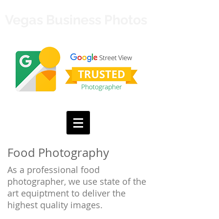
Vegas Business Photos
Food Photography
As a professional food
photographer, we use state of the
art equiptment to deliver the
highest quality images.